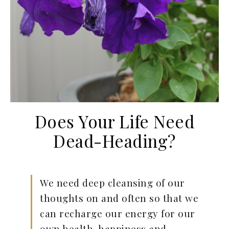
Does Your Life Need
Dead-Heading?
We need deep cleansing of our
thoughts on and often so that we
can recharge our energy for our
own health, happiness and