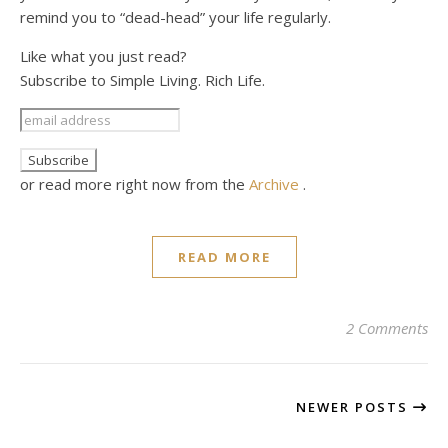
remind you to “dead-head” your life regularly.
Like what you just read?
Subscribe to Simple Living. Rich Life.
or read more right now from the
Archive
.
READ MORE
2 Comments
NEWER POSTS