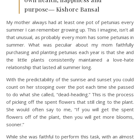
purpose― Kishore Bansal
My mother always had at least one pot of petunias every
summer I can remember growing up. This I imagine, isn’t all
that unusual, as probably every mom has some petunias in
summer. What was peculiar about my mom faithfully
purchasing and planting petunias each year is that she and
the little plants consistently maintained a love-hate
relationship that lasted all summer long.
With the predictability of the sunrise and sunset you could
count on her stooping over the pot each time she passed
to do what she called, “dead-heading.” This is the process
of picking off the spent flowers that still cling to the plant.
She would often say to me, “If you will get the spent
flowers off of the plant, then you will get more blooms,
sooner.”
While she was faithful to perform this task, with an almost