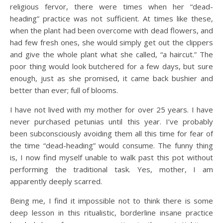
religious fervor, there were times when her “dead-
heading” practice was not sufficient. At times like these,
when the plant had been overcome with dead flowers, and
had few fresh ones, she would simply get out the clippers
and give the whole plant what she called, “a haircut.” The
poor thing would look butchered for a few days, but sure
enough, just as she promised, it came back bushier and
better than ever; full of blooms.
I have not lived with my mother for over 25 years. I have
never purchased petunias until this year. I’ve probably
been subconsciously avoiding them all this time for fear of
the time “dead-heading” would consume. The funny thing
is, I now find myself unable to walk past this pot without
performing the traditional task. Yes, mother, I am
apparently deeply scarred.
Being me, I find it impossible not to think there is some
deep lesson in this ritualistic, borderline insane practice