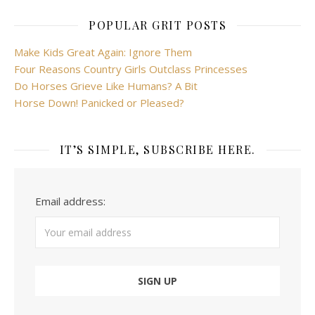
POPULAR GRIT POSTS
Make Kids Great Again: Ignore Them
Four Reasons Country Girls Outclass Princesses
Do Horses Grieve Like Humans? A Bit
Horse Down! Panicked or Pleased?
IT’S SIMPLE, SUBSCRIBE HERE.
Email address: