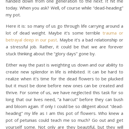
handed down from one generation to the next. It hit me
today. When you ask? Well, of course while “dead-heading”
my pot.
Here it is: so many of us go through life carrying around a
lot of dead weight. Maybe it’s some terrible
trauma or
betrayal deep in our past
. Maybe it’s a bad relationship or
a stressful job. Rather, it could be that we are forever
stuck thinking about the “glory days” gone by.
Either way the past is weighting us down and our ability to
create new splendor in life is inhibited. It can be hard to
realize when it’s time for the dead flowers to be plucked
but it must be done before new ones can be created and
thrive. For some of us, we have neglected this task for so
long that our lives need, “a haircut” before they can bush
and bloom again. If only I could be so diligent about “dead-
heading” my life as I am this pot of flowers. Who knew a
pot of petunias could teach me so much? Go out and get
yourself some. Not only are they beautiful, but they will