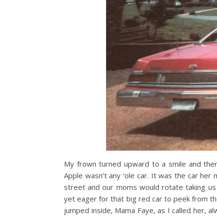
My frown turned upward to a smile and then a
Apple wasn’t any ‘ole car. It was the car h
street and our moms would rotate taking us t
yet eager for that big red car to peek from th
jumped inside, Mama Faye, as I called her, a