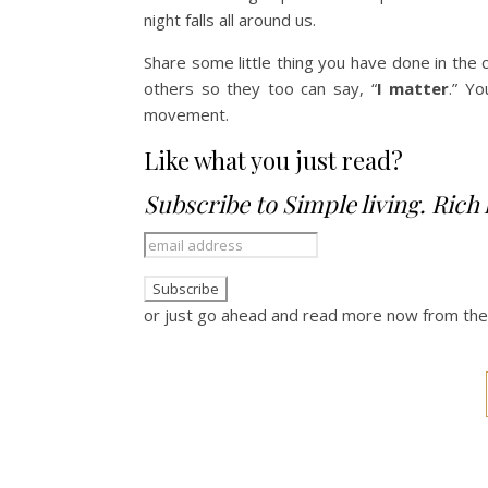
night falls all around us.
Share some little thing you have done in th
others so they too can say, “
I matter
.” Yo
movement.
Like what you just read?
Subscribe to Simple living. Rich l
or just go ahead and read more now from th