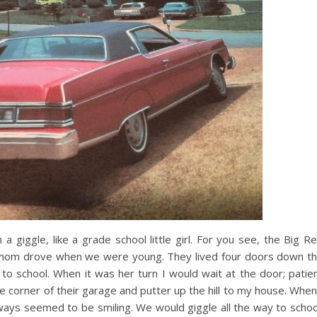
 giggle, like a grade school little girl. For you see, the Big R
er mom drove when we were young. They lived four doors down t
o school. When it was her turn I would wait at the door; patie
e corner of their garage and putter up the hill to my house. When
lways seemed to be smiling. We would giggle all the way to schoo