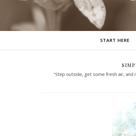
START HERE
SIMP
"Step outside, get some fresh air, and