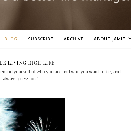
BLOG
SUBSCRIBE
ARCHIVE
ABOUT JAMIE
LE LIVING RICH LIFE
 remind yourself of who you are and who you want to be, and
always press on."