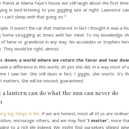
 friend at Mama Faye’s house we still laugh about the first time
ying in bed listening to you giggling late at night. Lawrence sai
I can’t sleep with that going on.””
e. It wasn’t the car that mattered. In fact I thought it was a fo
ng home struggling at times with her mind. To my knowledge s
 of fame or grandiose in any way. No accolades or trophies her
. They would be right, almost.
us down; a world where we return the favor and tear do
de a difference in this world, oh yes she did. In a way most of 
e I saw her. She still does in fact; I giggle, she snorts. It’s t
at matters. She will be missed, guaranteed.
s: a lantern can do what the sun can never do
n
g big things in life
. If we are honest, most all of us are ordinar
positive, encourage others, and we may find “
I matter
“, more th
ding to a rich life indeed. We might find ourselves shining wh