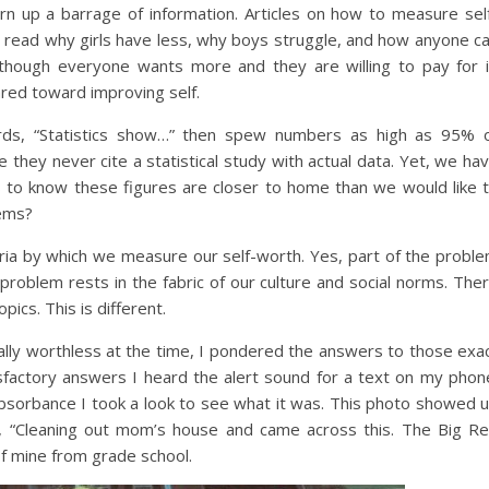
urn up a barrage of information. Articles on how to measure sel
 read why girls have less, why boys struggle, and how anyone c
though everyone wants more and they are willing to pay for i
ared toward improving self.
rds, “Statistics show…” then spew numbers as high as 95% 
 they never cite a statistical study with actual data. Yet, we ha
s to know these figures are closer to home than we would like 
lems?
teria by which we measure our self-worth. Yes, part of the probl
 problem rests in the fabric of our culture and social norms. The
pics. This is different.
cially worthless at the time, I pondered the answers to those exa
sfactory answers I heard the alert sound for a text on my phon
bsorbance I took a look to see what it was. This photo showed 
e, “Cleaning out mom’s house and came across this. The Big R
of mine from grade school.