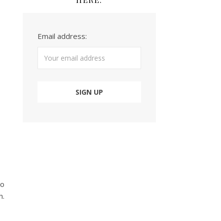
Email address:
to
h.