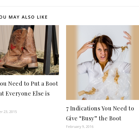
OU MAY ALSO LIKE
ou Need to Put a Boot
at Everyone Else is
g
7 Indications You Need to
r 23, 2015
Give “Busy” the Boot
February 9, 2016