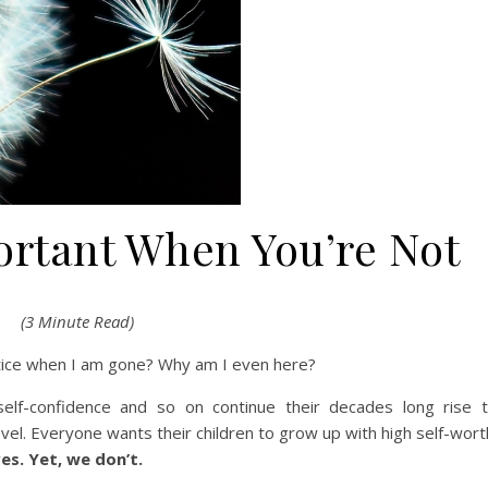
ortant When You’re Not
(3 Minute Read)
otice when I am gone? Why am I even here?
self-confidence and so on continue their decades long rise 
vel. Everyone wants their children to grow up with high self-wort
s. Yet, we don’t.