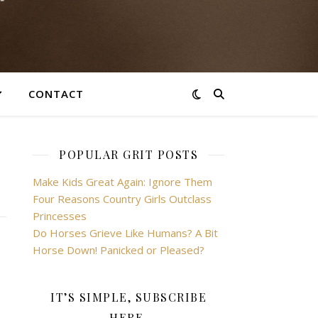
CONTACT
POPULAR GRIT POSTS
Make Kids Great Again: Ignore Them
Four Reasons Country Girls Outclass
Princesses
Do Horses Grieve Like Humans? A Bit
Horse Down! Panicked or Pleased?
IT’S SIMPLE, SUBSCRIBE
HERE.