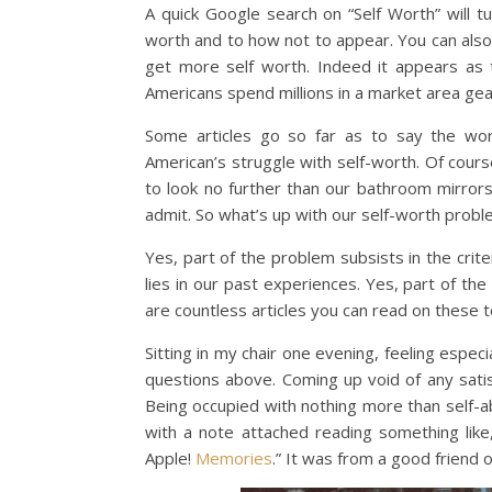
A quick Google search on “Self Worth” will t
worth and to how not to appear. You can also
get more self worth. Indeed it appears as 
Americans spend millions in a market area ge
Some articles go so far as to say the wo
American’s struggle with self-worth. Of course
to look no further than our bathroom mirror
admit. So what’s up with our self-worth prob
Yes, part of the problem subsists in the cri
lies in our past experiences. Yes, part of the
are countless articles you can read on these to
Sitting in my chair one evening, feeling espe
questions above. Coming up void of any sati
Being occupied with nothing more than self-a
with a note attached reading something lik
Apple!
Memories
.” It was from a good friend 