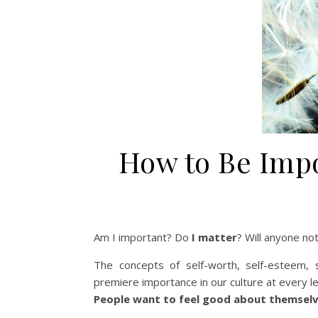
How to Be Imp
Am I important? Do
I matter
? Will anyone n
The concepts of self-worth, self-esteem, 
premiere importance in our culture at every le
People want to feel good about themselve