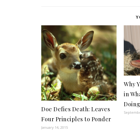
Y
Why Y
in Wh
Doin
Doe Defies Death: Leaves
Septembe
Four Principles to Ponder
January 14, 2015