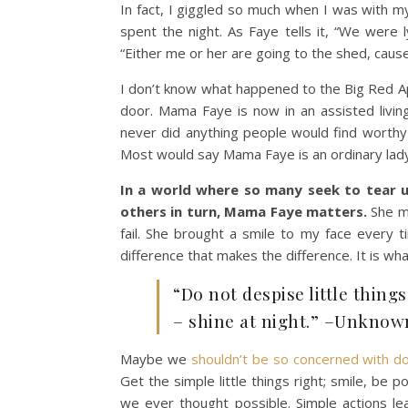
In fact, I giggled so much when I was with my
spent the night. As Faye tells it, “We were l
“Either me or her are going to the shed, cause 
I don’t know what happened to the Big Red Appl
door. Mama Faye is now in an assisted livi
never did anything people would find worthy
Most would say Mama Faye is an ordinary lady
In a world where so many seek to tear 
others in turn, Mama Faye matters.
She ma
fail. She brought a smile to my face every tim
difference that makes the difference. It is wh
“Do not despise little thing
– shine at night.” –Unknow
Maybe we
shouldn’t be so concerned with doin
Get the simple little things right; smile, be 
we ever thought possible. Simple actions lea