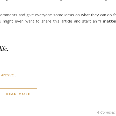
e comments and give everyone some ideas on what they can do f
u might even want to share this article and start an “
I matte
ife.
e
Archive
.
READ MORE
4 Commen